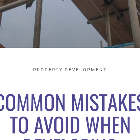
PROPERTY DEVELOPMENT
COMMON MISTAKE
TO AVOID WHEN