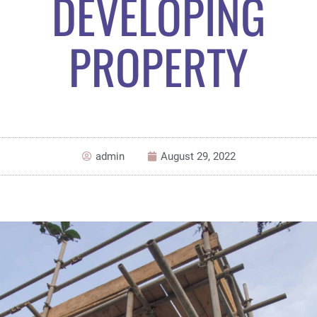
DEVELOPING
PROPERTY
admin
August 29, 2022