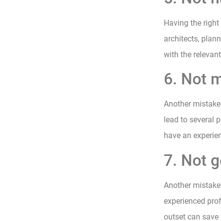
Having the right
architects, plan
with the relevan
6. Not m
Another mistake 
lead to several p
have an experien
7. Not g
Another mistake 
experienced prof
outset can save 