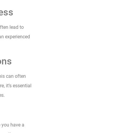
cess
ten lead to
an experienced
ons
his can often
, it’s essential
es.
e you have a