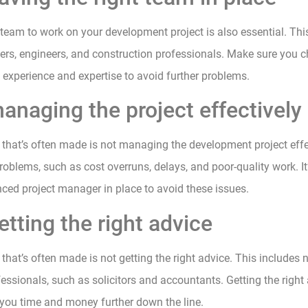
 team to work on your development project is also essential. Thi
ners, engineers, and construction professionals. Make sure you
t experience and expertise to avoid further problems.
anaging the project effectively
that’s often made is not managing the development project effe
roblems, such as cost overruns, delays, and poor-quality work. It’
ced project manager in place to avoid these issues.
etting the right advice
that’s often made is not getting the right advice. This includes 
essionals, such as solicitors and accountants. Getting the right
you time and money further down the line.