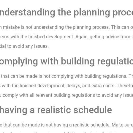
understanding the planning pro
mistake is not understanding the planning process. This can of
ems with the finished development. Again, getting advice from 
tial to avoid any issues.
omplying with building regulati
that can be made is not complying with building regulations. T
 with the finished development, delays, and extra costs. Therefore
 comply with all relevant building regulations to avoid any issu
having a realistic schedule
e that can be made is not having a realistic schedule. Make sur