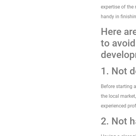
expertise of the
handy in finishi
Here ar
to avoi
develop
1. Not 
Before starting
the local market
experienced prof
2. Not h