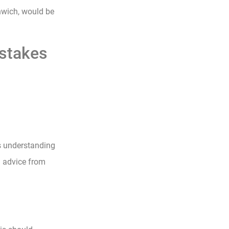
nwich, would be
stakes
s understanding
g advice from