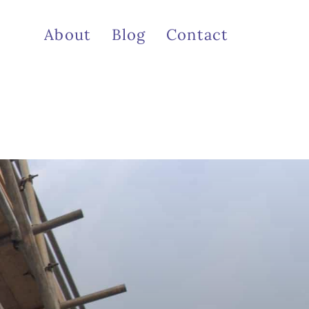
About
Blog
Contact