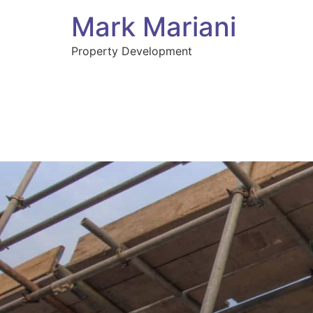
Mark Mariani
Property Development