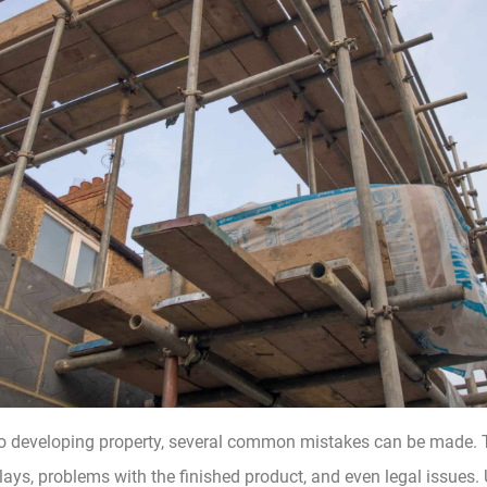
o developing property, several common mistakes can be made. 
lays, problems with the finished product, and even legal issues. U