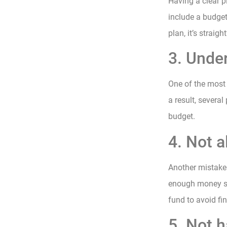
Having a clear p
include a budget
plan, it’s straig
3. Unde
One of the most
a result, several
budget.
4. Not a
Another mistake 
enough money set
fund to avoid fin
5. Not h