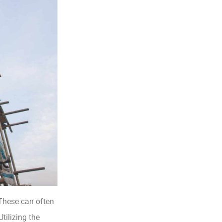
These can often
tilizing the