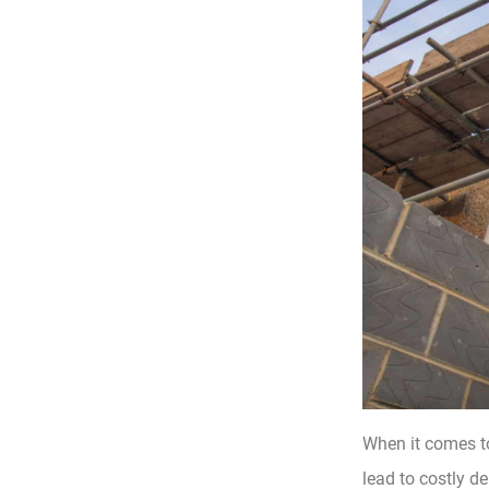
When it comes t
lead to costly de