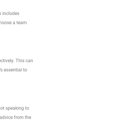
s includes
 choose a team
ctively. This can
s essential to
not speaking to
 advice from the