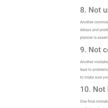
8. Not 
Another common 
delays and probl
planner is essen
9. Not c
Another mistake 
lead to problems
to make sure you
10. Not 
One final mistak