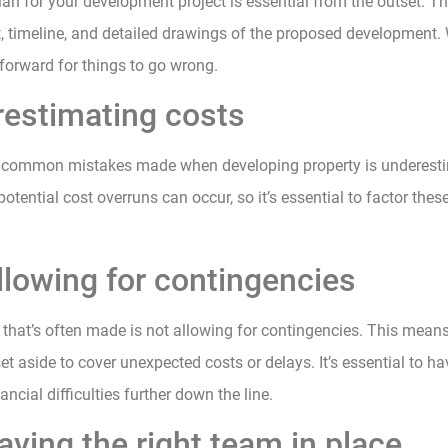
lan for your development project is essential from the outset. T
, timeline, and detailed drawings of the proposed development. 
htforward for things to go wrong.
restimating costs
 common mistakes made when developing property is underesti
 potential cost overruns can occur, so it’s essential to factor thes
llowing for contingencies
that’s often made is not allowing for contingencies. This mean
 aside to cover unexpected costs or delays. It’s essential to h
ancial difficulties further down the line.
aving the right team in place