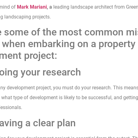
 mind of
Mark Mariani
, a
leading landscape architect from Gree
ng landscaping projects.
e some of the most common mi
d when embarking on a property
ment project:
doing your research
 any development project, you must do your research. This mean
, what type of development is likely to be successful, and gettin
essionals.
aving a clear plan