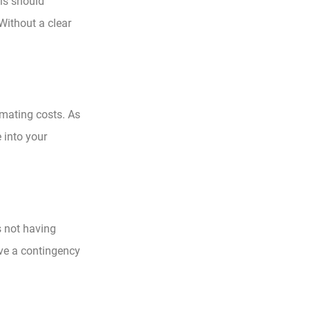
his should
Without a clear
mating costs. As
e into your
s not having
ave a contingency